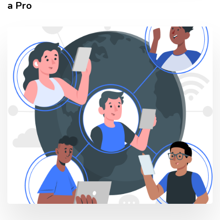
a Pro
TAGS