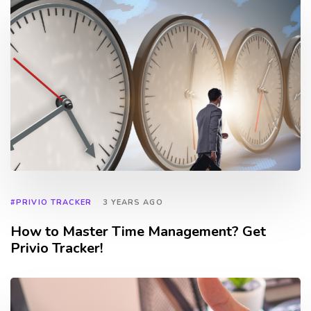
#PRIVIO TRACKER
3 YEARS AGO
How to Master Time Management? Get
Privio Tracker!
TAGS