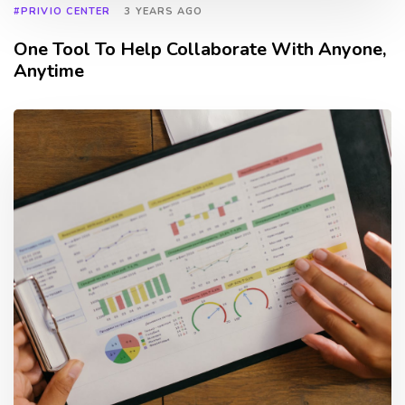
#PRIVIO CENTER
3 YEARS AGO
One Tool To Help Collaborate With Anyone,
Anytime
TAGS