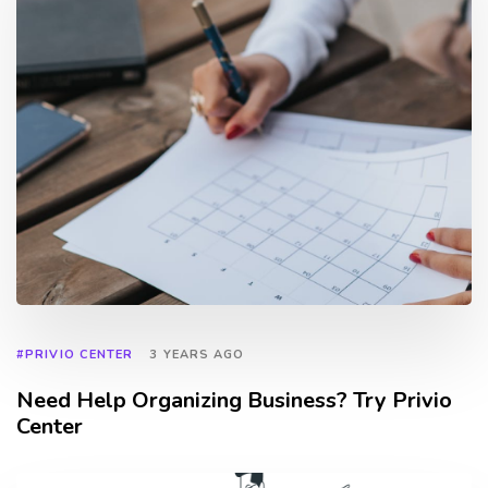
#PRIVIO CENTER
3 YEARS AGO
Need Help Organizing Business? Try Privio
Center
TAGS