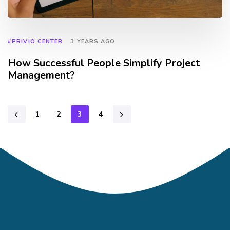
#PRIVIO CENTER
3 YEARS AGO
How Successful People Simplify Project
Management?
1
2
3
4