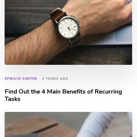
#PRIVIO CENTER
3 YEARS AGO
Find Out the 4 Main Benefits of Recurring
Tasks
TAGS