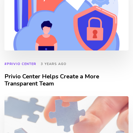
#PRIVIO CENTER
3 YEARS AGO
Privio Center Helps Create a More
Transparent Team
TAGS