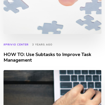
#PRIVIO CENTER
3 YEARS AGO
HOW TO: Use Subtasks to Improve Task
Management
TAGS