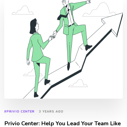
#PRIVIO CENTER
3 YEARS AGO
Privio Center: Help You Lead Your Team Like