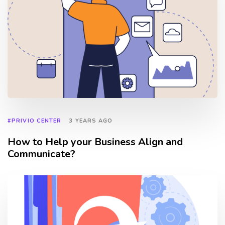
#PRIVIO CENTER
3 YEARS AGO
How to Help your Business Align and
Communicate?
TAGS