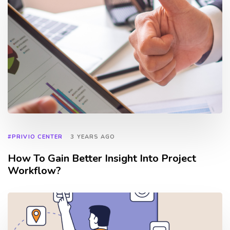
#PRIVIO CENTER
3 YEARS AGO
How To Gain Better Insight Into Project
Workflow?
TAGS