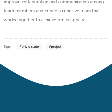
improve collaboration and communication among
team members and create a cohesive team that
works together to achieve project goals.
#privio center
#project
Tags: