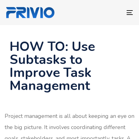
Skip
Skip
links
to
To
primary
nav
navigation
Skip
HOW TO: Use
to
Subtasks to
content
Improve Task
Management
Project management is all about keeping an eye on
the big picture. It involves coordinating different
goals, stakeholders, and most importantly, tasks. A