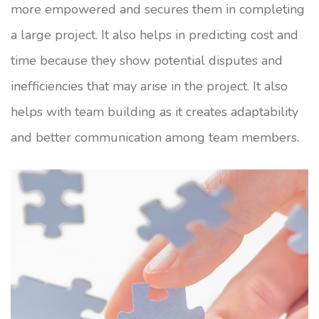
more empowered and secures them in completing
a large project. It also helps in predicting cost and
time because they show potential disputes and
inefficiencies that may arise in the project. It also
helps with team building as it creates adaptability
and better communication among team members.