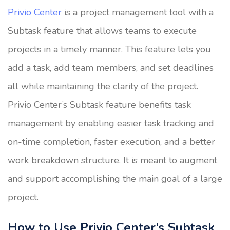
Privio Center
is a project management tool with a
Subtask feature that allows teams to execute
projects in a timely manner. This feature lets you
add a task, add team members, and set deadlines
all while maintaining the clarity of the project.
Privio Center’s Subtask feature benefits task
management by enabling easier task tracking and
on-time completion, faster execution, and a better
work breakdown structure. It is meant to augment
and support accomplishing the main goal of a large
project.
How to Use Privio Center’s Subtask