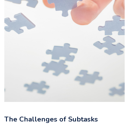
The Challenges of Subtasks