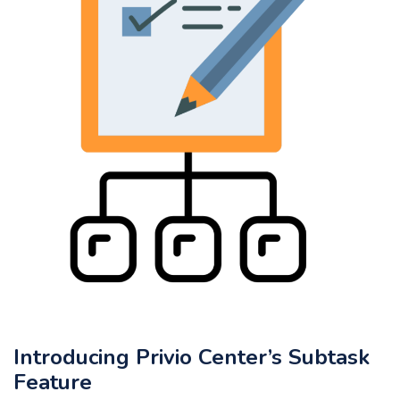
Introducing Privio Center’s Subtask
Feature