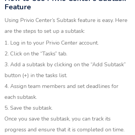
Feature
Using Privio Center’s Subtask feature is easy. Here
are the steps to set up a subtask:
Log in to your Privio Center account.
Click on the “Tasks” tab.
Add a subtask by clicking on the “Add Subtask”
button (+) in the tasks list.
Assign team members and set deadlines for
each subtask.
Save the subtask.
Once you save the subtask, you can track its
progress and ensure that it is completed on time.