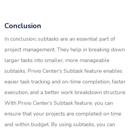
Conclusion
In conclusion, subtasks are an essential part of
project management. They help in breaking down
larger tasks into smaller, more manageable
subtasks. Privio Center’s Subtask feature enables
easier task tracking and on-time completion, faster
execution, and a better work breakdown structure.
With Privio Center’s Subtask feature, you can
ensure that your projects are completed on time
and within budget. By using subtasks, you can