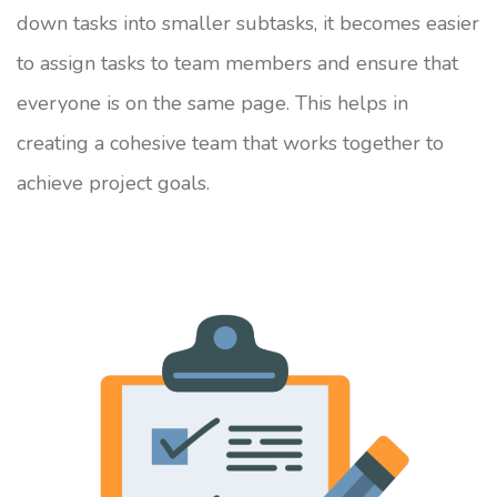
down tasks into smaller subtasks, it becomes easier
to assign tasks to team members and ensure that
everyone is on the same page. This helps in
creating a cohesive team that works together to
achieve project goals.