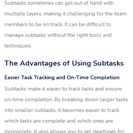
Subtasks sometimes can get out of hand with
multiple layers, making it challenging for the team
members to be on track. It can be difficult to
manage subtasks without the right tools and
techniques.
The Advantages of Using Subtasks
Easier Task Tracking and On-Time Completion
Subtasks make it easier to track tasks and ensure
on-time completion. By breaking down larger tasks
into smaller subtasks, it becomes easier to track
which tasks are complete and which ones are
incomplete. It also allows you to set deadlines for