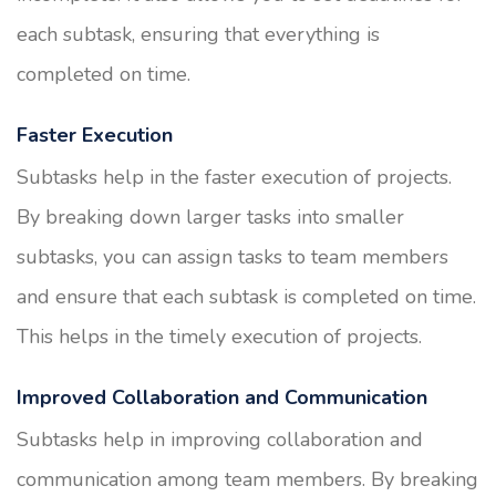
each subtask, ensuring that everything is
completed on time.
Faster Execution
Subtasks help in the faster execution of projects.
By breaking down larger tasks into smaller
subtasks, you can assign tasks to team members
and ensure that each subtask is completed on time.
This helps in the timely execution of projects.
Improved Collaboration and Communication
Subtasks help in improving collaboration and
communication among team members. By breaking