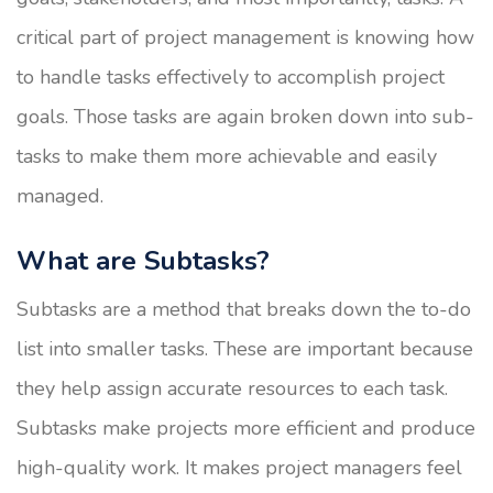
critical part of project management is knowing how
to handle tasks effectively to accomplish project
goals. Those tasks are again broken down into sub-
tasks to make them more achievable and easily
managed.
What are Subtasks?
Subtasks are a method that breaks down the to-do
list into smaller tasks. These are important because
they help assign accurate resources to each task.
Subtasks make projects more efficient and produce
high-quality work. It makes project managers feel