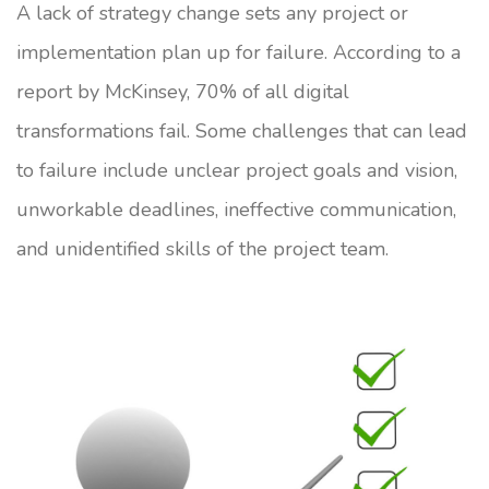
A lack of strategy change sets any project or
implementation plan up for failure. According to a
report by McKinsey, 70% of all digital
transformations fail. Some challenges that can lead
to failure include unclear project goals and vision,
unworkable deadlines, ineffective communication,
and unidentified skills of the project team.