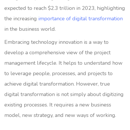
expected to reach $2.3 trillion in 2023, highlighting
the increasing
importance of digital transformation
in the business world.
Embracing technology innovation is a way to
develop a comprehensive view of the project
management lifecycle. It helps to understand how
to leverage people, processes, and projects to
achieve digital transformation. However, true
digital transformation is not simply about digitizing
existing processes. It requires a new business
model, new strategy, and new ways of working.