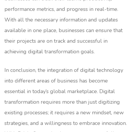
performance metrics, and progress in real-time.
With all the necessary information and updates
available in one place, businesses can ensure that
their projects are on track and successful in
achieving digital transformation goals.
In conclusion, the integration of digital technology
into different areas of business has become
essential in today’s global marketplace. Digital
transformation requires more than just digitizing
existing processes; it requires a new mindset, new
strategies, and a willingness to embrace innovation.