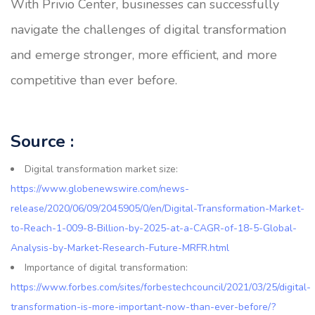
With Privio Center, businesses can successfully
navigate the challenges of digital transformation
and emerge stronger, more efficient, and more
competitive than ever before.
Source :
Digital transformation market size:
https://www.globenewswire.com/news-
release/2020/06/09/2045905/0/en/Digital-Transformation-Market-
to-Reach-1-009-8-Billion-by-2025-at-a-CAGR-of-18-5-Global-
Analysis-by-Market-Research-Future-MRFR.html
Importance of digital transformation:
https://www.forbes.com/sites/forbestechcouncil/2021/03/25/digital-
transformation-is-more-important-now-than-ever-before/?