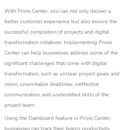
With Privio Center, you can not only deliver a
better customer experience but also ensure the
successful completion of projects and digital
transformation initiatives. Implementing Privio
Center can help businesses address some of the
significant challenges that come with digital
transformation, such as unclear project goals and
vision, unworkable deadlines, ineffective
communication, and unidentified skills of the
project team.
Using the Dashboard feature in Privio Center,
businesses can track their team’s productivity,