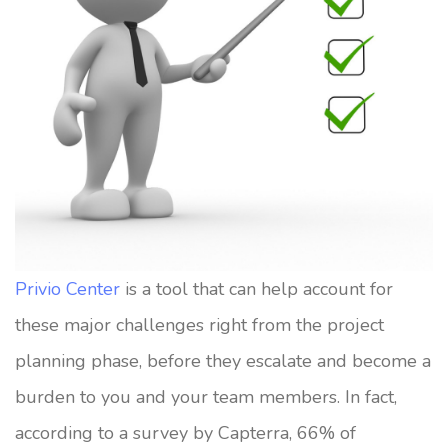
Privio Center
is a tool that can help account for
these major challenges right from the project
planning phase, before they escalate and become a
burden to you and your team members. In fact,
according to a survey by Capterra, 66% of