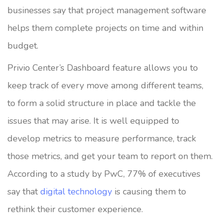
businesses say that project management software
helps them complete projects on time and within
budget.
Privio Center’s Dashboard feature allows you to
keep track of every move among different teams,
to form a solid structure in place and tackle the
issues that may arise. It is well equipped to
develop metrics to measure performance, track
those metrics, and get your team to report on them.
According to a study by PwC, 77% of executives
say that
digital technology
is causing them to
rethink their customer experience.