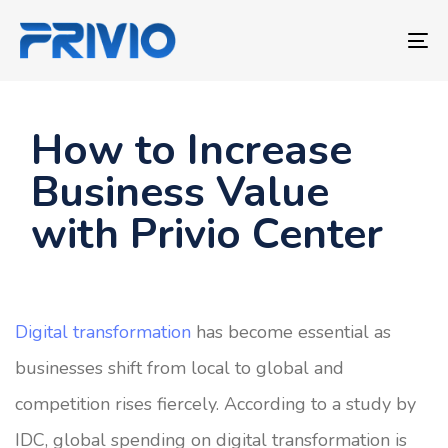
Skip
Skip
links
to
To
primary
nav
navigation
Skip
How to Increase
to
Business Value
content
with Privio Center
Digital transformation
has become essential as
businesses shift from local to global and
competition rises fiercely. According to a study by
IDC, global spending on digital transformation is