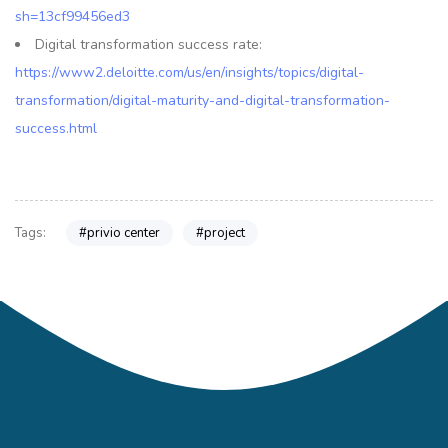
sh=13cf99456ed3
Digital transformation success rate:
https://www2.deloitte.com/us/en/insights/topics/digital-
transformation/digital-maturity-and-digital-transformation-
success.html
#privio center
#project
Tags: