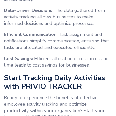
Data-Driven Decisions:
The data gathered from
activity tracking allows businesses to make
informed decisions and optimize processes.
Efficient Communication:
Task assignment and
notifications simplify communication, ensuring that
tasks are allocated and executed efficiently.
Cost Savings:
Efficient allocation of resources and
time leads to cost savings for businesses.
Start Tracking Daily Activities
with PRIVIO TRACKER
Ready to experience the benefits of effective
employee activity tracking and optimize
productivity within your organization? Start your