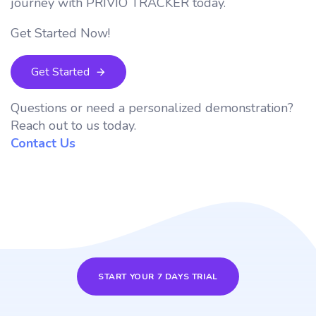
journey with PRIVIO TRACKER today.
Get Started Now!
Get Started
Questions or need a personalized demonstration?
Reach out to us today.
Contact Us
START YOUR 7 DAYS TRIAL