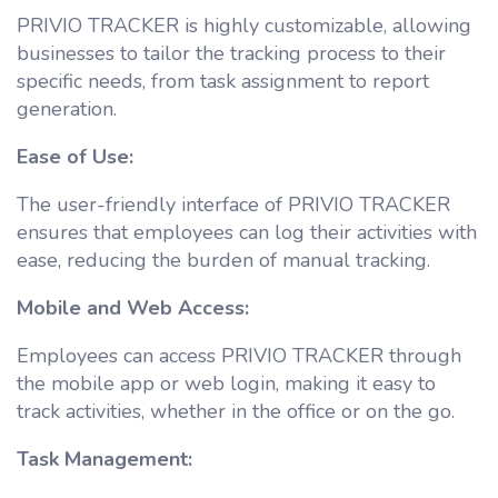
PRIVIO TRACKER is highly customizable, allowing
businesses to tailor the tracking process to their
specific needs, from task assignment to report
generation.
Ease of Use:
The user-friendly interface of PRIVIO TRACKER
ensures that employees can log their activities with
ease, reducing the burden of manual tracking.
Mobile and Web Access:
Employees can access PRIVIO TRACKER through
the mobile app or web login, making it easy to
track activities, whether in the office or on the go.
Task Management: