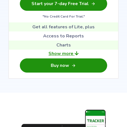
Start your 7-day Free Trial
*No Credit Card For Trial.*
Get all features of Lite, plus
Access to Reports
Charts
Show more
Buy now