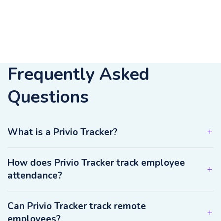
Frequently Asked
Questions
What is a Privio Tracker?
How does Privio Tracker track employee
attendance?
Can Privio Tracker track remote
employees?