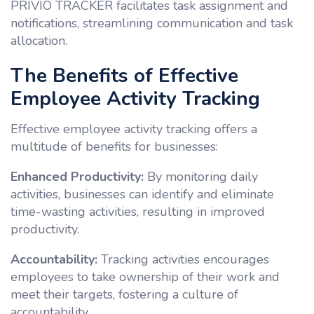
PRIVIO TRACKER facilitates task assignment and
notifications, streamlining communication and task
allocation.
The Benefits of Effective
Employee Activity Tracking
Effective employee activity tracking offers a
multitude of benefits for businesses:
Enhanced Productivity:
By monitoring daily
activities, businesses can identify and eliminate
time-wasting activities, resulting in improved
productivity.
Accountability:
Tracking activities encourages
employees to take ownership of their work and
meet their targets, fostering a culture of
accountability.