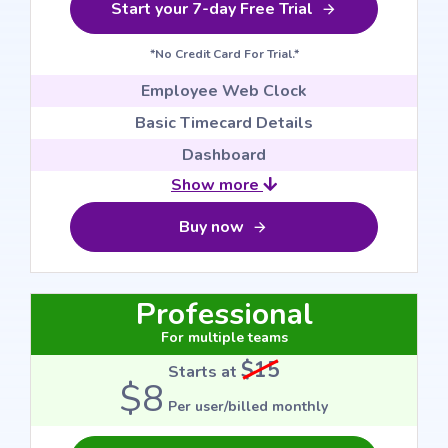
Start your 7-day Free Trial
*No Credit Card For Trial.*
Employee Web Clock
Basic Timecard Details
Dashboard
Show more
Buy now
Professional
For multiple teams
$15
Starts at
$8
Per user/billed monthly