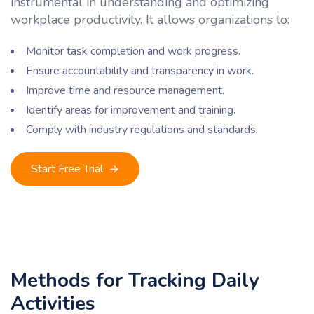
instrumental in understanding and optimizing
workplace productivity. It allows organizations to:
Monitor task completion and work progress.
Ensure accountability and transparency in work.
Improve time and resource management.
Identify areas for improvement and training.
Comply with industry regulations and standards.
Start Free Trial
Methods for Tracking Daily
Activities