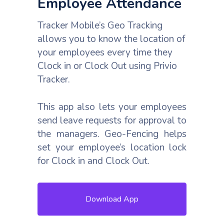
Employee Attendance
Tracker Mobile’s Geo Tracking
allows you to know the location of
your employees every time they
Clock in or Clock Out using Privio
Tracker.
This app also lets your employees
send leave requests for approval to
the managers. Geo-Fencing helps
set your employee’s location lock
for Clock in and Clock Out.
Download App