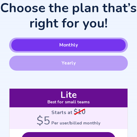
Choose the plan that’s
right for you!
Monthly
Yearly
Lite
Best for small teams
$10
Starts at
$5
Per user/billed monthly