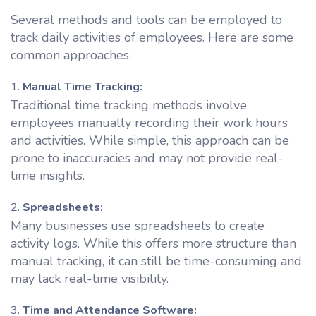
Several methods and tools can be employed to
track daily activities of employees. Here are some
common approaches:
Manual Time Tracking:
Traditional time tracking methods involve
employees manually recording their work hours
and activities. While simple, this approach can be
prone to inaccuracies and may not provide real-
time insights.
Spreadsheets:
Many businesses use spreadsheets to create
activity logs. While this offers more structure than
manual tracking, it can still be time-consuming and
may lack real-time visibility.
Time and Attendance Software: