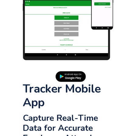
Tracker Mobile
App
Capture Real-Time
Data for Accurate