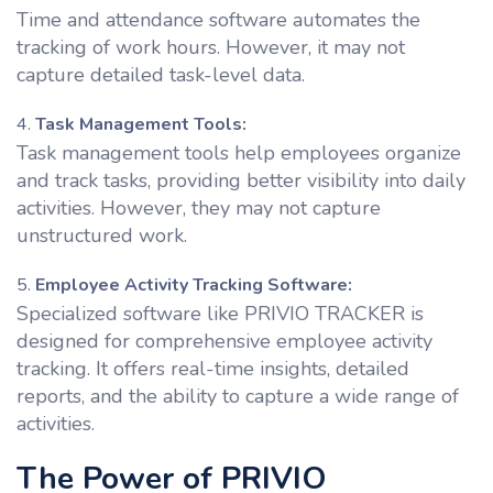
Time and attendance software automates the
tracking of work hours. However, it may not
capture detailed task-level data.
Task Management Tools:
Task management tools help employees organize
and track tasks, providing better visibility into daily
activities. However, they may not capture
unstructured work.
Employee Activity Tracking Software:
Specialized software like PRIVIO TRACKER is
designed for comprehensive employee activity
tracking. It offers real-time insights, detailed
reports, and the ability to capture a wide range of
activities.
The Power of PRIVIO