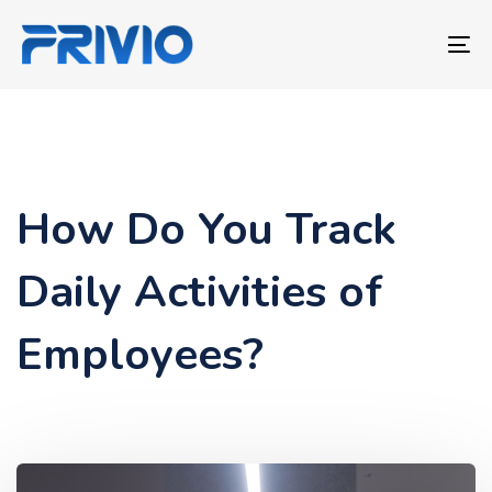
Skip
Skip
links
to
To
primary
nav
navigation
Skip
to
content
How Do You Track
Daily Activities of
Employees?