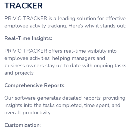
TRACKER
PRIVIO TRACKER is a leading solution for effective
employee activity tracking. Here’s why it stands out:
Real-Time Insights:
PRIVIO TRACKER offers real-time visibility into
employee activities, helping managers and
business owners stay up to date with ongoing tasks
and projects.
Comprehensive Reports:
Our software generates detailed reports, providing
insights into the tasks completed, time spent, and
overall productivity.
Customization: