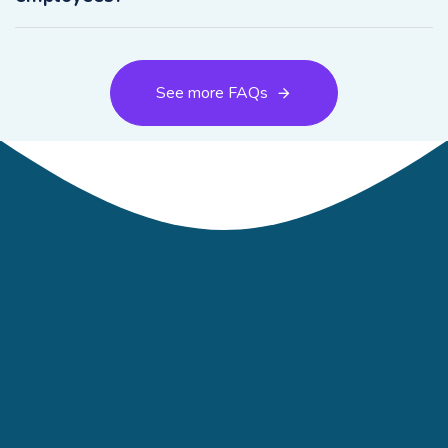
See more FAQs