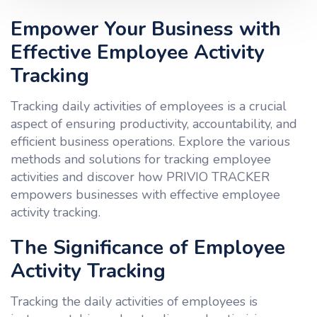
Empower Your Business with
Effective Employee Activity
Tracking
Tracking daily activities of employees is a crucial
aspect of ensuring productivity, accountability, and
efficient business operations. Explore the various
methods and solutions for tracking employee
activities and discover how PRIVIO TRACKER
empowers businesses with effective employee
activity tracking.
The Significance of Employee
Activity Tracking
Tracking the daily activities of employees is