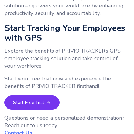
solution empowers your workforce by enhancing
productivity, security, and accountability.
Start Tracking Your Employees
with GPS
Explore the benefits of PRIVIO TRACKER’s GPS
employee tracking solution and take control of
your workforce.
Start your free trial now and experience the
benefits of PRIVIO TRACKER firsthand!
Start Free Trial
Questions or need a personalized demonstration?
Reach out to us today.
Contact Us