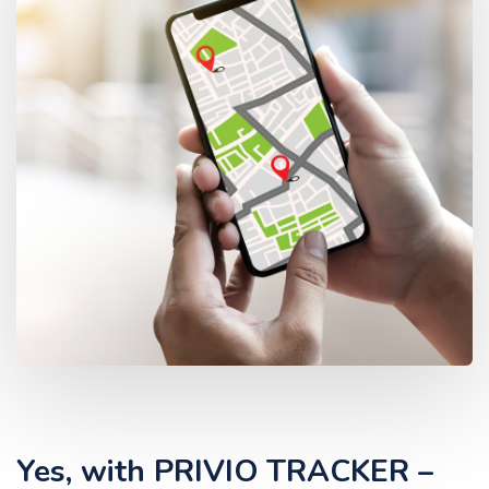
Yes, with PRIVIO TRACKER –