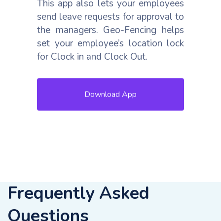
This app also lets your employees
send leave requests for approval to
the managers. Geo-Fencing helps
set your employee’s location lock
for Clock in and Clock Out.
Download App
Frequently Asked
Questions