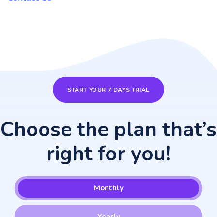
START YOUR 7 DAYS TRIAL
Choose the plan that’s
right for you!
Monthly
Yearly