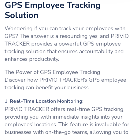
GPS Employee Tracking
Solution
Wondering if you can track your employees with
GPS? The answer is a resounding yes, and PRIVIO
TRACKER provides a powerful GPS employee
tracking solution that ensures accountability and
enhances productivity.
The Power of GPS Employee Tracking
Discover how PRIVIO TRACKER’s GPS employee
tracking can benefit your business:
Real-Time Location Monitoring:
PRIVIO TRACKER offers real-time GPS tracking,
providing you with immediate insights into your
employees’ locations. This feature is invaluable for
businesses with on-the-go teams, allowing you to