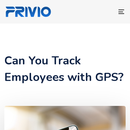
Skip
Skip
links
to
To
primary
nav
navigation
Skip
to
content
Can You Track
Employees with GPS?