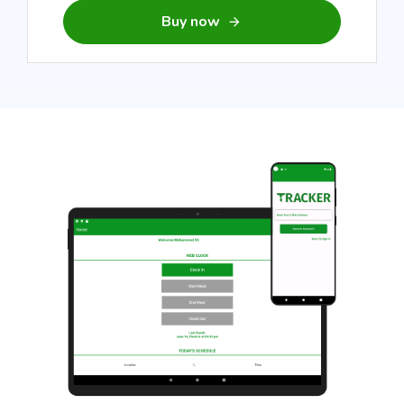
Buy now