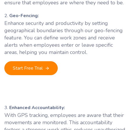
ensure that employees are where they need to be.
Geo-Fencing:
Enhance security and productivity by setting
geographical boundaries through our geo-fencing
feature. You can define work zones and receive
alerts when employees enter or leave specific
areas, helping you maintain control.
Start Free Trial
Enhanced Accountability:
With GPS tracking, employees are aware that their
movements are monitored. This accountability
fosters a stronger work ethic, reduces unauthorized