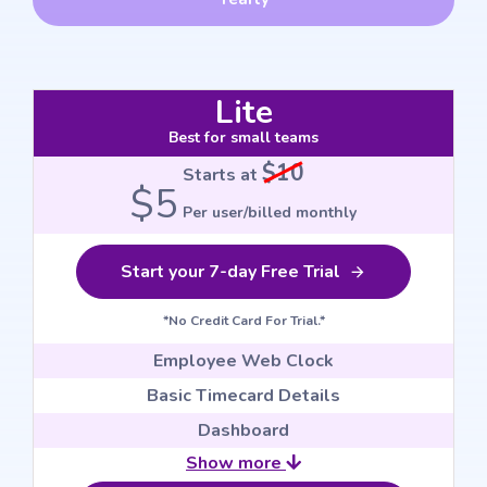
Lite
Best for small teams
$10
Starts at
$5
Per user/billed monthly
Start your 7-day Free Trial
*No Credit Card For Trial.*
Employee Web Clock
Basic Timecard Details
Dashboard
Show more