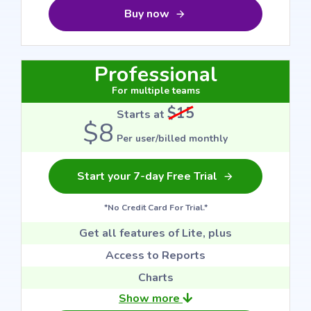
Buy now
Professional
For multiple teams
$15
Starts at
$8
Per user/billed monthly
Start your 7-day Free Trial
*No Credit Card For Trial.*
Get all features of Lite, plus
Access to Reports
Charts
Show more