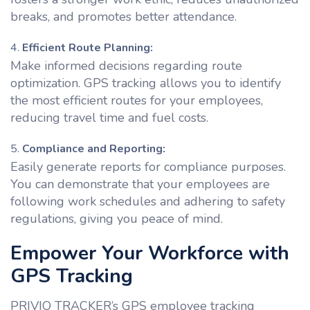
breaks, and promotes better attendance.
Efficient Route Planning:
Make informed decisions regarding route
optimization. GPS tracking allows you to identify
the most efficient routes for your employees,
reducing travel time and fuel costs.
Compliance and Reporting:
Easily generate reports for compliance purposes.
You can demonstrate that your employees are
following work schedules and adhering to safety
regulations, giving you peace of mind.
Empower Your Workforce with
GPS Tracking
PRIVIO TRACKER’s GPS employee tracking