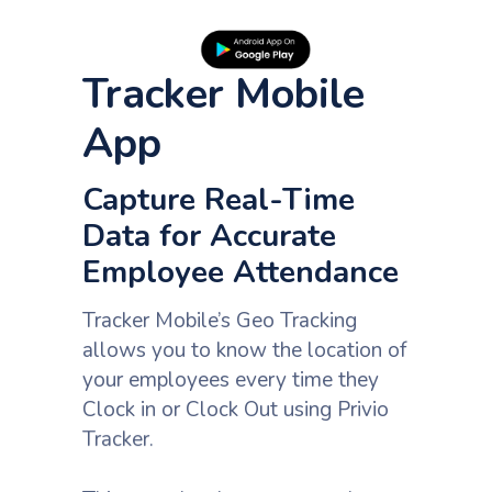
Tracker Mobile
App
Capture Real-Time
Data for Accurate
Employee Attendance
Tracker Mobile’s Geo Tracking
allows you to know the location of
your employees every time they
Clock in or Clock Out using Privio
Tracker.