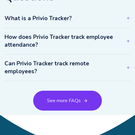
What is a Privio Tracker?
How does Privio Tracker track employee
attendance?
Can Privio Tracker track remote
employees?
See more FAQs