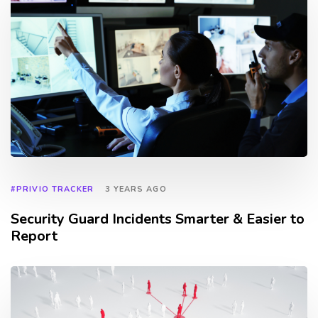
#PRIVIO TRACKER
3 YEARS AGO
Security Guard Incidents Smarter & Easier to
Report
TAGS