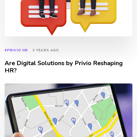
#PRIVIO HR
3 YEARS AGO
Are Digital Solutions by Privio Reshaping
HR?
TAGS