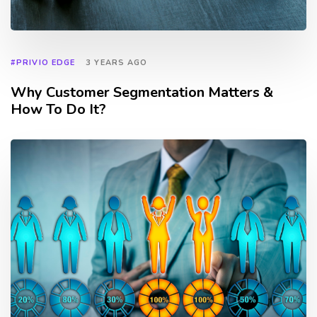
#PRIVIO EDGE
3 YEARS AGO
Why Customer Segmentation Matters &
How To Do It?
TAGS