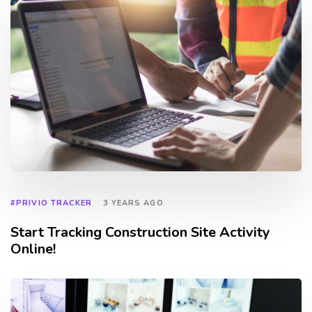
#PRIVIO TRACKER
3 YEARS AGO
Start Tracking Construction Site Activity
Online!
TAGS