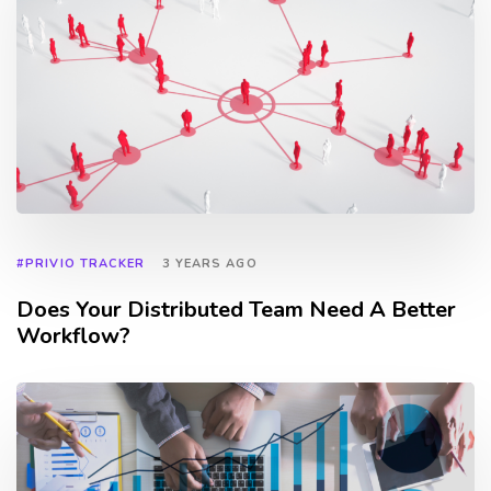
#PRIVIO TRACKER
3 YEARS AGO
Does Your Distributed Team Need A Better
Workflow?
TAGS