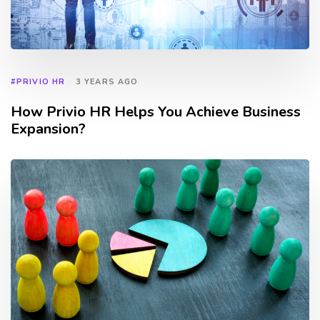
#PRIVIO HR
3 YEARS AGO
How Privio HR Helps You Achieve Business
Expansion?
TAGS