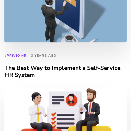
#PRIVIO HR
3 YEARS AGO
The Best Way to Implement a Self-Service
HR System
TAGS