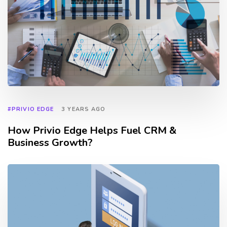
#PRIVIO EDGE
3 YEARS AGO
How Privio Edge Helps Fuel CRM &
Business Growth?
TAGS