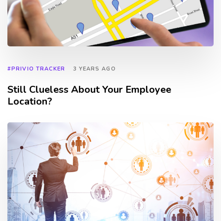
#PRIVIO TRACKER
3 YEARS AGO
Still Clueless About Your Employee
Location?
TAGS