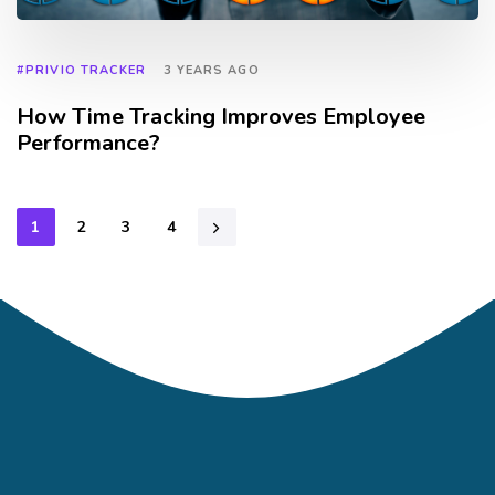
#PRIVIO TRACKER
3 YEARS AGO
How Time Tracking Improves Employee
Performance?
1
2
3
4