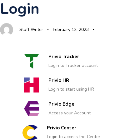
Login
Skip
Skip
Author
Published
Published
links
to
on:
in:
primary
Staff Writer
February 12, 2023
navigation
Skip
to
content
Privio Tracker
Login to Tracker account
Privio HR
Login to start using HR
Privio Edge
Access your Account
Privio Center
Login to access the Center