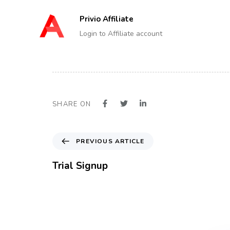
Privio Affiliate
Login to Affiliate account
SHARE ON
P
PREVIOUS ARTICLE
r
e
Trial Signup
v
i
o
u
s