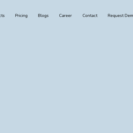
cts
Pricing
Blogs
Career
Contact
Request De