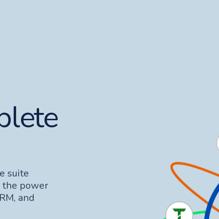
plete
e suite
s the power
CRM, and