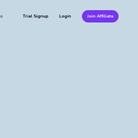
mo
Trial Signup
Login
Join Affiliate