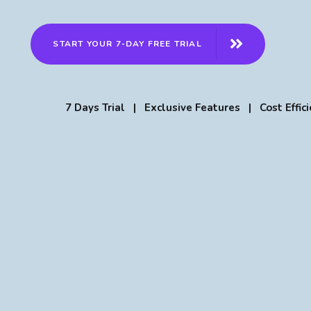
START YOUR 7-DAY FREE TRIAL
7 Days Trial | Exclusive Features | Cost Effici