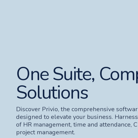
One Suite, Com
Solutions
Discover Privio, the comprehensive softwar
designed to elevate your business. Harnes
of HR management, time and attendance, 
project management.